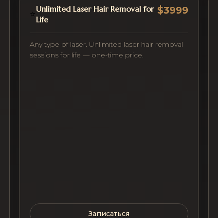
Unlimited Laser Hair Removal for
$3999
⭐
Life
Any type of laser. Unlimited laser hair removal
sessions for life — one-time price.
Записаться