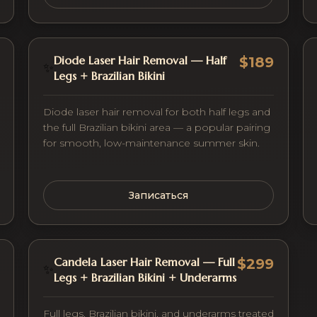
Diode Laser Hair Removal — Half
$189
✨
Legs + Brazilian Bikini
Diode laser hair removal for both half legs and
the full Brazilian bikini area — a popular pairing
for smooth, low-maintenance summer skin.
Записаться
Candela Laser Hair Removal — Full
$299
✨
Legs + Brazilian Bikini + Underarms
Full legs, Brazilian bikini, and underarms treated