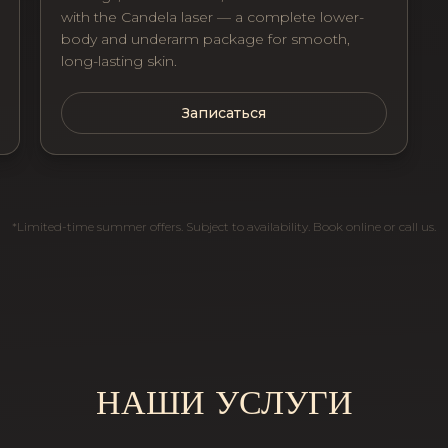
with the Candela laser — a complete lower-
body and underarm package for smooth,
long-lasting skin.
Записаться
*Limited-time summer offers. Subject to availability. Book online or call us.
НАШИ УСЛУГИ