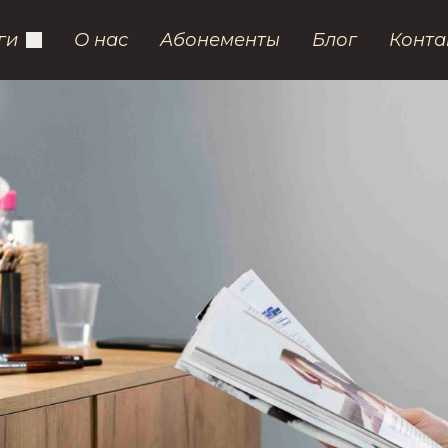
ги
О нас
Абонементы
Блог
Конта