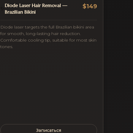
Diode Laser Hair Removal —
$149
✨
Brazilian Bikini
Diode laser targets the full Brazilian bikini area
for smooth, long-lasting hair reduction.
Comfortable cooling tip, suitable for most skin
tones.
Записаться