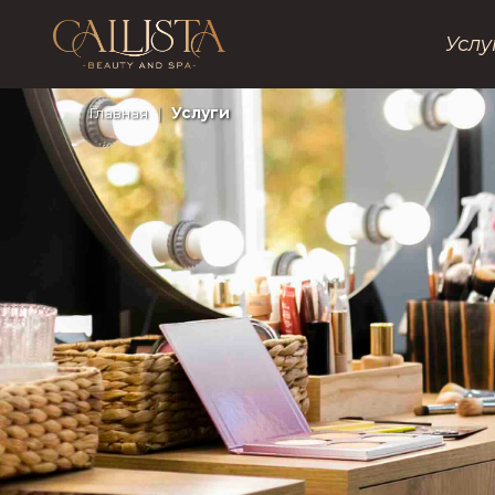
Услу
Главная
|
Услуги