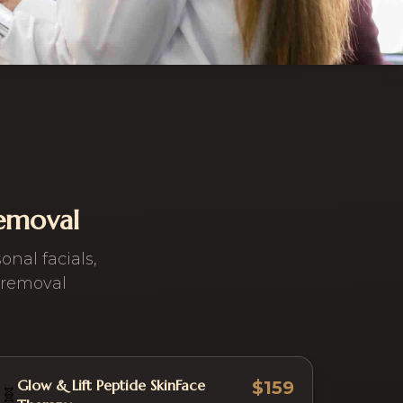
Removal
nal facials,
 removal
Glow & Lift Peptide SkinFace
$159
🧬