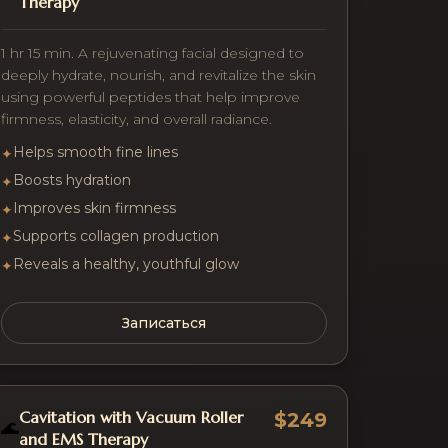
Therapy
1 hr 15 min. A rejuvenating facial designed to
deeply hydrate, nourish, and revitalize the skin
using powerful peptides that help improve
firmness, elasticity, and overall radiance.
Helps smooth fine lines
✦
Boosts hydration
✦
Improves skin firmness
✦
Supports collagen production
✦
Reveals a healthy, youthful glow
✦
Записаться
Cavitation with Vacuum Roller
$249
🌊
and EMS Therapy