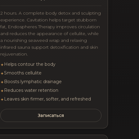
2 hours. A complete body detox and sculpting
experience. Cavitation helps target stubborn
fat, Endospheres Therapy improves circulation
and reduces the appearance of cellulite, while
a nourishing seaweed wrap and relaxing
infrared sauna support detoxification and skin
rejuvenation.
Helps contour the body
✦
Smooths cellulite
✦
Boosts lymphatic drainage
✦
Reduces water retention
✦
Leaves skin firmer, softer, and refreshed
✦
Записаться