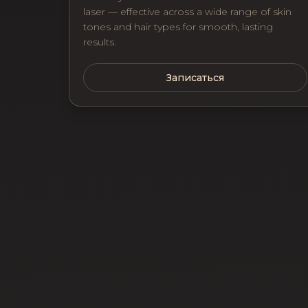
laser — effective across a wide range of skin
tones and hair types for smooth, lasting
results.
Записаться