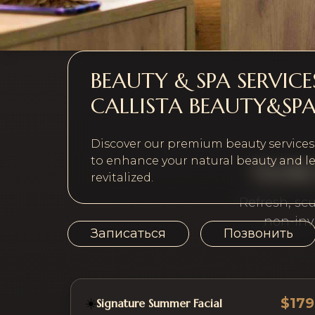
BEAUTY & SPA SERVIC
CALLISTA BEAUTY&SP
Discover our premium beauty services, 
to enhance your natural beauty and le
Facial
revitalized.
Refresh, sc
non-inv
Записаться
Позвонить
$179
☀️
Signature Summer Facial