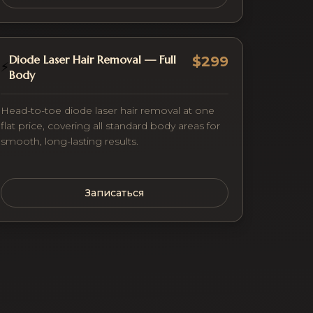
Diode Laser Hair Removal — Full
$299
⚡
Body
Head-to-toe diode laser hair removal at one
flat price, covering all standard body areas for
smooth, long-lasting results.
Записаться