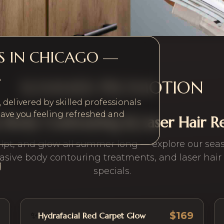
ES IN CHICAGO —
A
SUMMER PROMOTION
delivered by skilled professionals
ave you feeling refreshed and
s, Body Contouring & Laser Hair 
ulpt, and glow all summer long — explore our seaso
asive body contouring treatments, and laser hair
specials.
$169
✨
Hydrafacial Red Carpet Glow