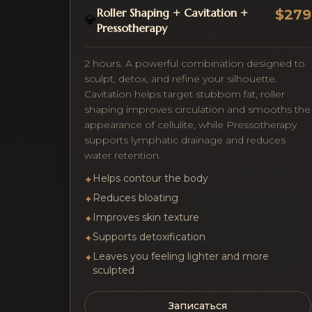
Roller Shaping + Cavitation +
$279
💎
Pressotherapy
2 hours. A powerful combination designed to
sculpt, detox, and refine your silhouette.
Cavitation helps target stubborn fat, roller
shaping improves circulation and smooths the
appearance of cellulite, while Pressotherapy
supports lymphatic drainage and reduces
water retention.
Helps contour the body
✦
Reduces bloating
✦
Improves skin texture
✦
Supports detoxification
✦
Leaves you feeling lighter and more
✦
sculpted
Записаться