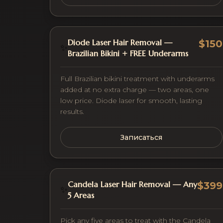
Diode Laser Hair Removal —
$150
✨
Brazilian Bikini + FREE Underarms
Full Brazilian bikini treatment with underarms
added at no extra charge — two areas, one
low price. Diode laser for smooth, lasting
results.
Записаться
Candela Laser Hair Removal — Any
$399
✨
5 Areas
Pick any five areas to treat with the Candela