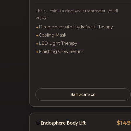
1 hr 30 min. During your treatment, you'll
enjoy:
Deep clean with Hydrafacial Therapy
✦
Cooling Mask
✦
LED Light Therapy
✦
Finishing Glow Serum
✦
Записаться
$149
🍃
Endosphere Body Lift