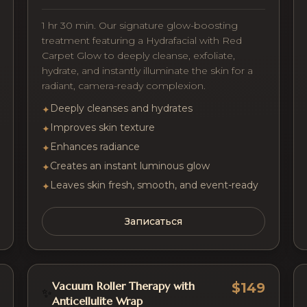
1 hr 30 min. Our signature glow-boosting
treatment featuring a Hydrafacial with Red
Carpet Glow to deeply cleanse, exfoliate,
hydrate, and instantly illuminate the skin for a
radiant, camera-ready complexion.
Deeply cleanses and hydrates
✦
Improves skin texture
✦
Enhances radiance
✦
Creates an instant luminous glow
✦
Leaves skin fresh, smooth, and event-ready
✦
Записаться
Vacuum Roller Therapy with
$149
✨
Anticellulite Wrap