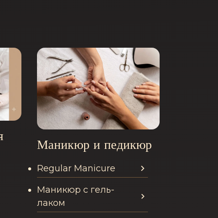
я
Маникюр и педикюр
Regular Manicure
n this category
Services offered in this categor
Маникюр с гель-
лаком