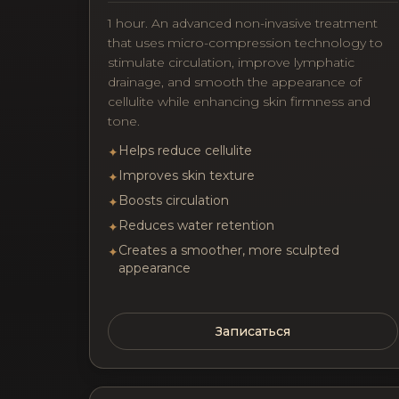
1 hour. An advanced non-invasive treatment
that uses micro-compression technology to
stimulate circulation, improve lymphatic
drainage, and smooth the appearance of
cellulite while enhancing skin firmness and
tone.
Helps reduce cellulite
✦
Improves skin texture
✦
Boosts circulation
✦
Reduces water retention
✦
Creates a smoother, more sculpted
✦
appearance
Записаться