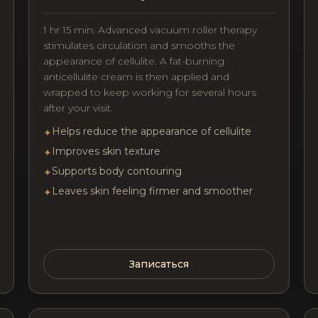
1 hr 15 min. Advanced vacuum roller therapy
stimulates circulation and smooths the
appearance of cellulite. A fat-burning
anticellulite cream is then applied and
wrapped to keep working for several hours
after your visit.
Helps reduce the appearance of cellulite
✦
Improves skin texture
✦
Supports body contouring
✦
Leaves skin feeling firmer and smoother
✦
Записаться