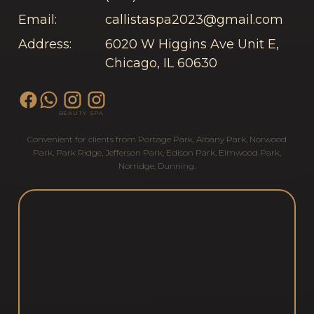
Email:
callistaspa2023@gmail.com
Address:
6020 W Higgins Ave Unit E,
Chicago, IL 60630
BEAUTY
SPA
Convenient for clients from
Portage Park
,
Albany Park
,
Norwood
Park
,
Park Ridge
,
Jefferson Park
,
Edison Park
,
Elmwood Park
,
Norridge
,
Dunning
.