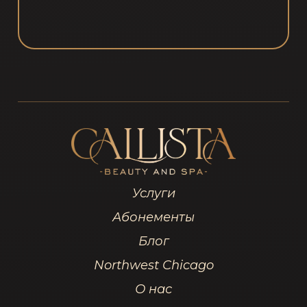
Услуги
Абонементы
Блог
Northwest Chicago
О нас