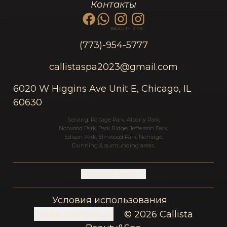
Контакты
BEAUTY
SPA
(773)-954-5777
callistaspa2023@gmail.com
6020 W Higgins Ave Unit E, Chicago, IL
60630
Serving:
Portage Park
,
Albany Park
,
Norwood Park
,
Park Ridge
,
Jefferson Park
,
Edison Park
,
Elmwood Park
,
Norridge
,
Dunning
& surrounding areas.
Treatment Guides
Условия использования
Cookie Preferences
© 2026 Callista