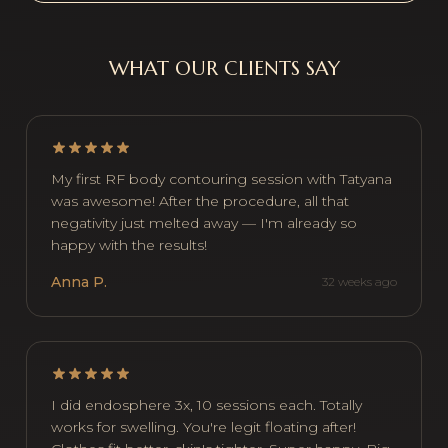
WHAT OUR CLIENTS SAY
My first RF body contouring session with Tatyana
was awesome! After the procedure, all that
negativity just melted away — I'm already so
happy with the results!
Anna P.
32 weeks ago
I did endosphere 3x, 10 sessions each. Totally
works for swelling. You're legit floating after!