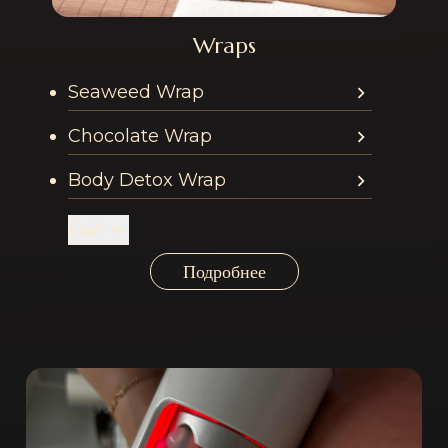
Wraps
Services offered in th
Seaweed Wrap
Chocolate Wrap
Body Detox Wrap
Ещё
Подробнее