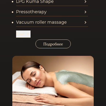
LPG Kuma Shape
Pressotherapy
Vacuum roller massage
Ещё
Подробнее