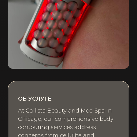
ОБ УСЛУГЕ
At Callista Beauty and Med Spa in
Chicago, our comprehensive body
contouring services address
concerns from cellulite and