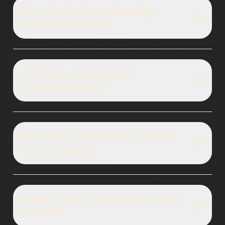
How do body contouring
treatments work?
Are body contouring
treatments safe?
How many sessions do I need
to see results?
What areas of the body can be
treated?