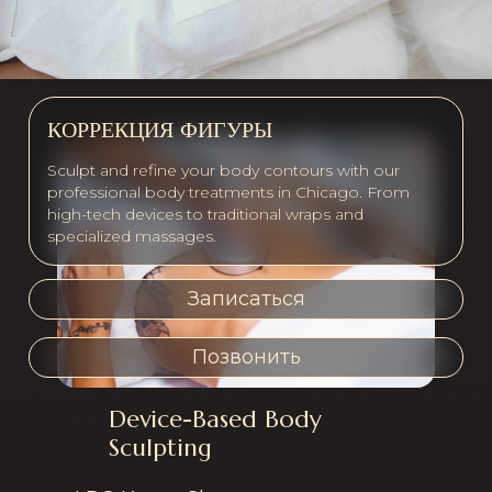
КОРРЕКЦИЯ ФИГУРЫ
Sculpt and refine your body contours with our
professional body treatments in Chicago. From
high-tech devices to traditional wraps and
specialized massages.
Записаться
Позвонить
Device-Based Body
Services offered in th
Sculpting