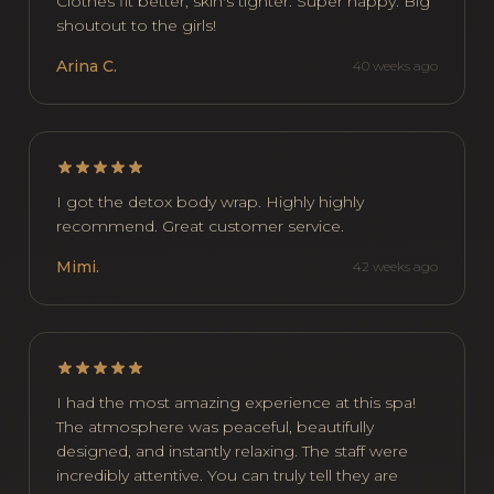
Clothes fit better, skin's tighter. Super happy. Big
shoutout to the girls!
Arina C.
40 weeks ago
I got the detox body wrap. Highly highly
recommend. Great customer service.
Mimi.
42 weeks ago
I had the most amazing experience at this spa!
The atmosphere was peaceful, beautifully
designed, and instantly relaxing. The staff were
incredibly attentive. You can truly tell they are