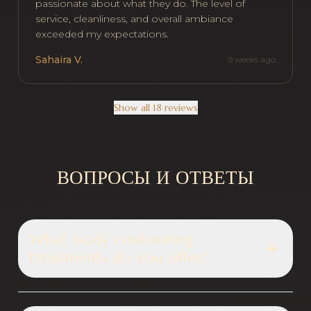
passionate about what they do. The level of
service, cleanliness, and overall ambiance
exceeded my expectations.
Sahaira V.
9 weeks ago
Show all 18 reviews
ВОПРОСЫ И ОТВЕТЫ
What body contouring
treatments do you offer?