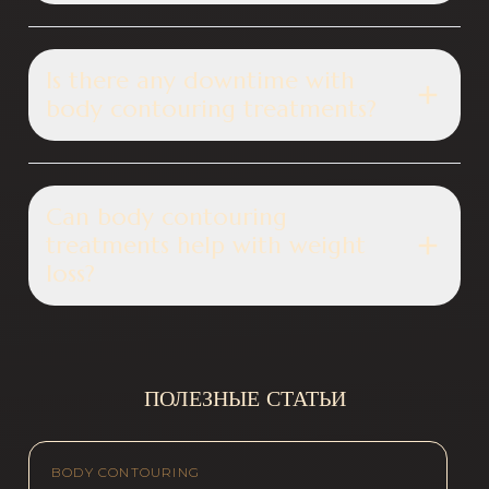
Is there any downtime with
body contouring treatments?
Can body contouring
treatments help with weight
loss?
ПОЛЕЗНЫЕ СТАТЬИ
BODY CONTOURING