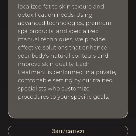
localized fat to skin texture and
detoxification needs. Using
advanced technologies, premium
spa products, and specialized
manual techniques, we provide
effective solutions that enhance
your body's natural contours and
improve skin quality. Each
treatment is performed in a private,
comfortable setting by our trained
specialists who customize
procedures to your specific goals.
Записаться