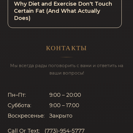
Why Diet and Exercise Don't Touch
Certain Fat (And What Actually
Does)
КОНТАКТЫ
Мы всегда рады поговорить с вами и ответить на
ваши вопросы!
Пн–Пт:
9:00 – 20:00
Суббота:
9:00 – 17:00
Воскресенье:
Закрыто
Call Or Text:
(773)-954-5777