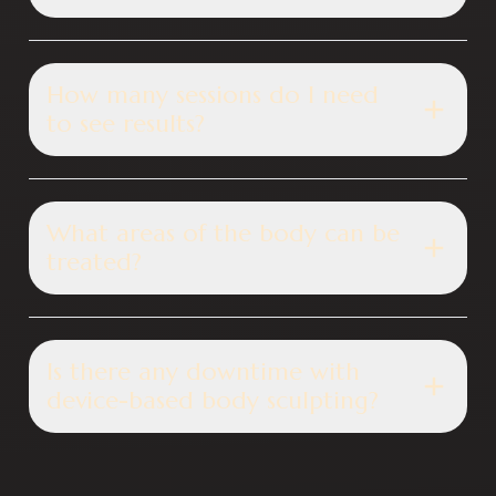
How many sessions do I need
to see results?
What areas of the body can be
treated?
Is there any downtime with
device-based body sculpting?