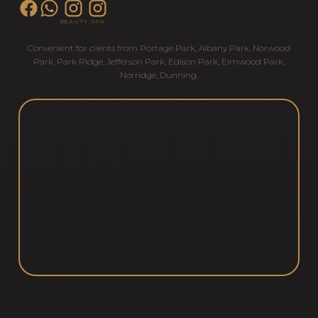
BEAUTY
SPA
Convenient for clients from
Portage Park
,
Albany Park
,
Norwood
Park
,
Park Ridge
,
Jefferson Park
,
Edison Park
,
Elmwood Park
,
Norridge
,
Dunning
.