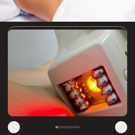
АППАРАТНАЯ КОРРЕКЦИЯ ФИГУРЫ
Experience cutting-edge body contouring
technologies at our Chicago spa. Target stubborn
fat, cellulite, and skin laxity with non-invasive
treatments.
Записаться
Позвонить