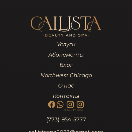
Услуги
Абонементы
Блог
Northwest Chicago
О нас
Контакты
BEAUTY
SPA
(773)-954-5777