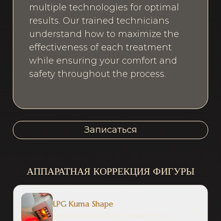
multiple technologies for optimal
results. Our trained technicians
understand how to maximize the
effectiveness of each treatment
while ensuring your comfort and
safety throughout the process.
Записаться
АППАРАТНАЯ КОРРЕКЦИЯ ФИГУРЫ
LPG Kuma Shape
What is the Kuma shape treatment? It's an