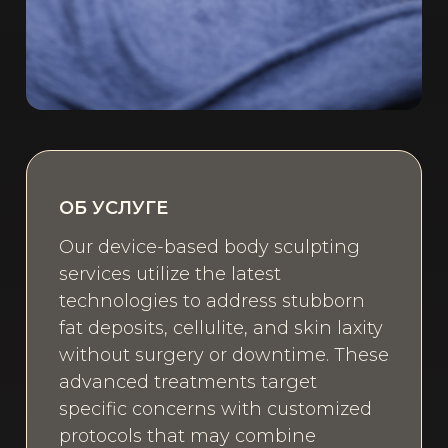
ОБ УСЛУГЕ
Our device-based body sculpting
services utilize the latest
technologies to address stubborn
fat deposits, cellulite, and skin laxity
without surgery or downtime. These
advanced treatments target
specific concerns with customized
protocols that may combine