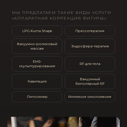
МЫ ПРЕДЛАГАЕМ ТАКИЕ ВИДЫ УСЛУГИ
«АППАРАТНАЯ КОРРЕКЦИЯ ФИГУРЫ»:
LPG Kuma Shape
Прессотерапия
Вакуумно-роликовый
Эндосфера-терапия
массаж
EMS-
RF для тела
скульптурирование
Вакуумный
Кавитация
биполярный RF
Липолазер
Интимное омоложение