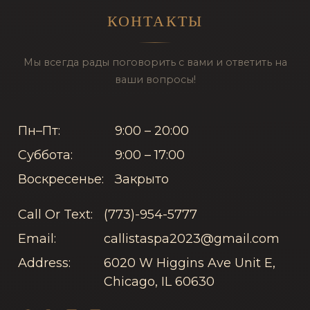
КОНТАКТЫ
Мы всегда рады поговорить с вами и ответить на
ваши вопросы!
Пн–Пт:
9:00 – 20:00
Суббота:
9:00 – 17:00
Воскресенье:
Закрыто
Call Or Text:
(773)-954-5777
Email:
callistaspa2023@gmail.com
Address:
6020 W Higgins Ave Unit E,
Chicago, IL 60630