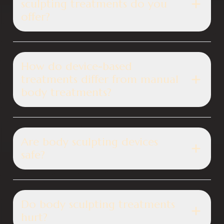
sculpting treatments do you
offer?
How do device-based
treatments differ from manual
body treatments?
Are body sculpting devices
safe?
Do body sculpting treatments
hurt?