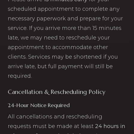
scheduled appointment to complete any
necessary paperwork and prepare for your
service. If you arrive more than 15 minutes
late, we may need to reschedule your
appointment to accommodate other
clients. Services may be shortened if you
arrive late, but full payment will still be
required.
Cancellation & Rescheduling Policy
24-Hour Notice Required
All cancellations and rescheduling
requests must be made at least
24 hours in