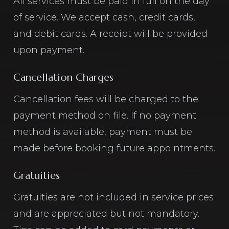
All services must be paid in full on the day
of service. We accept cash, credit cards,
and debit cards. A receipt will be provided
upon payment.
Cancellation Charges
Cancellation fees will be charged to the
payment method on file. If no payment
method is available, payment must be
made before booking future appointments.
Gratuities
Gratuities are not included in service prices
and are appreciated but not mandatory.