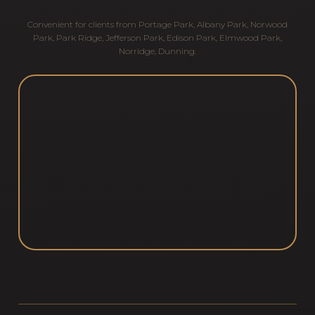
Convenient for clients from
Portage Park
,
Albany Park
,
Norwood
Park
,
Park Ridge
,
Jefferson Park
,
Edison Park
,
Elmwood Park
,
Norridge
,
Dunning
.