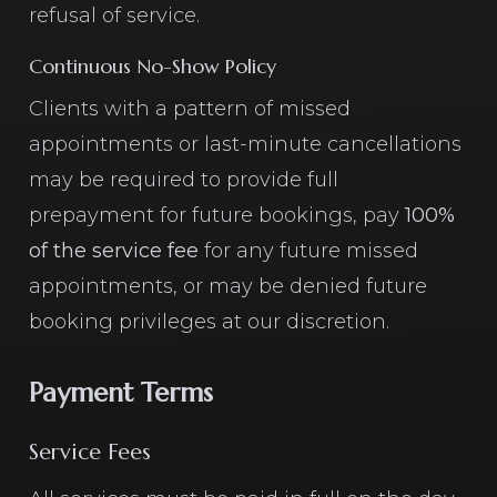
refusal of service.
Continuous No-Show Policy
Clients with a pattern of missed
appointments or last-minute cancellations
may be required to provide full
prepayment for future bookings, pay
100%
of the service fee
for any future missed
appointments, or may be denied future
booking privileges at our discretion.
Payment Terms
Service Fees