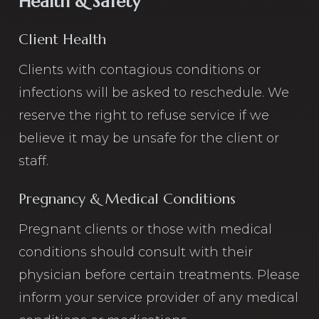
Health & Safety
Client Health
Clients with contagious conditions or
infections will be asked to reschedule. We
reserve the right to refuse service if we
believe it may be unsafe for the client or
staff.
Pregnancy & Medical Conditions
Pregnant clients or those with medical
conditions should consult with their
physician before certain treatments. Please
inform your service provider of any medical