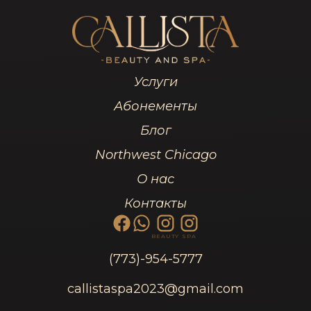
Услуги
Абонементы
Блог
Northwest Chicago
О нас
Контакты
BEAUTY
SPA
(773)-954-5777
callistaspa2023@gmail.com