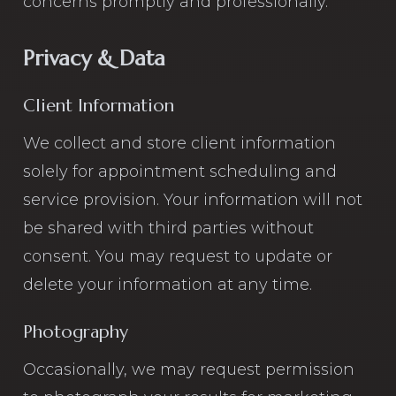
concerns promptly and professionally.
Privacy & Data
Client Information
We collect and store client information
solely for appointment scheduling and
service provision. Your information will not
be shared with third parties without
consent. You may request to update or
delete your information at any time.
Photography
Occasionally, we may request permission