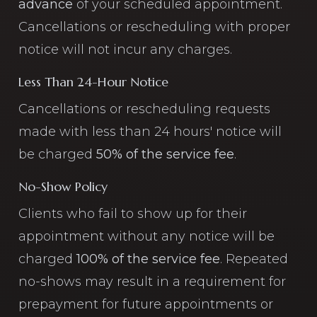
advance
of your scheduled appointment.
Cancellations or rescheduling with proper
notice will not incur any charges.
Less Than 24-Hour Notice
Cancellations or rescheduling requests
made with less than 24 hours' notice will
be charged
50% of the service fee
.
No-Show Policy
Clients who fail to show up for their
appointment without any notice will be
charged
100% of the service fee
. Repeated
no-shows may result in a requirement for
prepayment for future appointments or