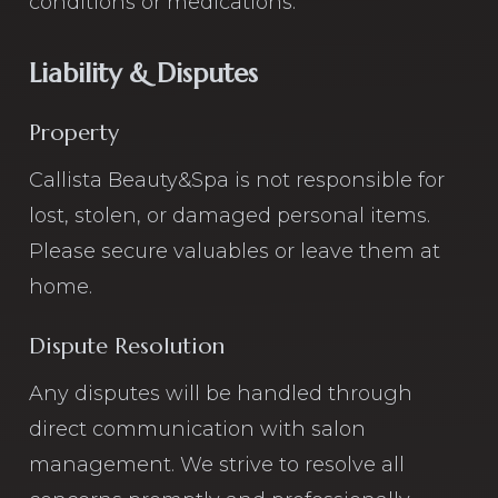
conditions or medications.
Liability & Disputes
Property
Callista Beauty&Spa is not responsible for
lost, stolen, or damaged personal items.
Please secure valuables or leave them at
home.
Dispute Resolution
Any disputes will be handled through
direct communication with salon
management. We strive to resolve all