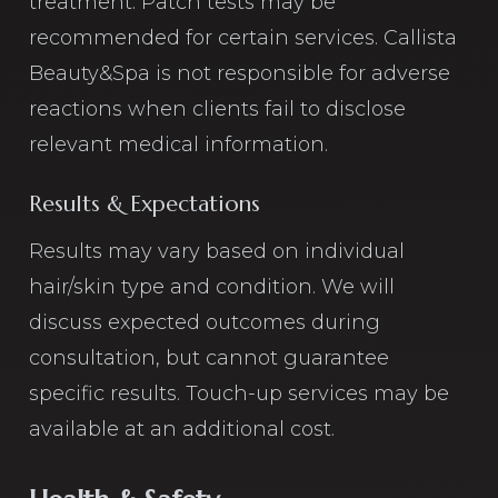
treatment. Patch tests may be
recommended for certain services. Callista
Beauty&Spa is not responsible for adverse
reactions when clients fail to disclose
relevant medical information.
Results & Expectations
Results may vary based on individual
hair/skin type and condition. We will
discuss expected outcomes during
consultation, but cannot guarantee
specific results. Touch-up services may be
available at an additional cost.