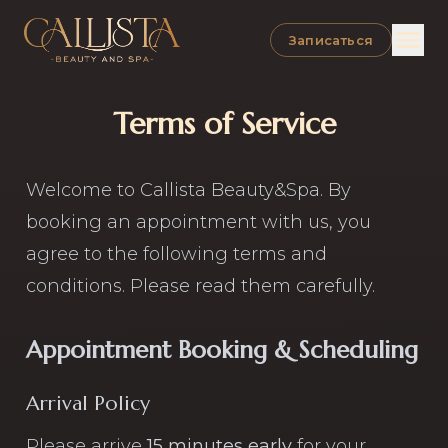
Open
Записаться
Terms of Service
Welcome to Callista Beauty&Spa. By
booking an appointment with us, you
agree to the following terms and
conditions. Please read them carefully.
Appointment Booking & Scheduling
Arrival Policy
Please arrive
15 minutes early
for your