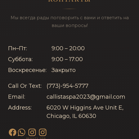
Мы всегда рады поговорить с вами и ответить на
ваши вопросы!
Пн–Пт:
9:00 – 20:00
Суббота:
9:00 – 17:00
Воскресенье:
Закрыто
Call Or Text:
(773)-954-5777
Email:
callistaspa2023@gmail.com
Address:
6020 W Higgins Ave Unit E,
Chicago, IL 60630
BEAUTY
SPA