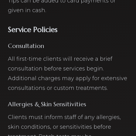
Tips can be added to card payments or
given in cash.
Service Policies
Consultation
All first-time clients will receive a brief
consultation before services begin.
Additional charges may apply for extensive
consultations or custom treatments.
Allergies & Skin Sensitivities
Clients must inform staff of any allergies,
skin conditions, or sensitivities before