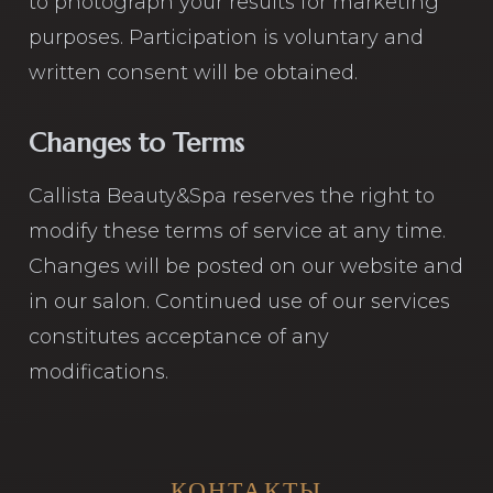
to photograph your results for marketing
purposes. Participation is voluntary and
written consent will be obtained.
Changes to Terms
Callista Beauty&Spa reserves the right to
modify these terms of service at any time.
Changes will be posted on our website and
in our salon. Continued use of our services
constitutes acceptance of any
modifications.
КОНТАКТЫ