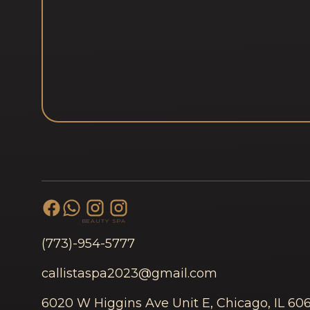
BEAUTY
SPA
(773)-954-5777
callistaspa2023@gmail.com
6020 W Higgins Ave Unit E, Chicago, IL 60