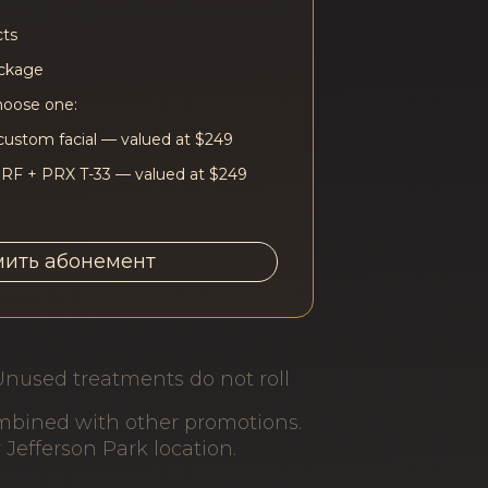
cts
ackage
hoose one:
custom facial — valued at $249
 RF + PRX T-33 — valued at $249
ить абонемент
Unused treatments do not roll
ombined with other promotions.
r Jefferson Park location.