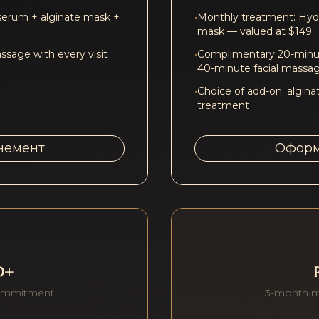
serum + alginate mask +
•
Monthly treatment: Hydr
mask — valued at $149
sage with every visit
•
Complimentary 20-minut
40-minute facial massa
•
Choice of add-on: algina
treatment
немент
Оформ
D+
ommitment
3-month 