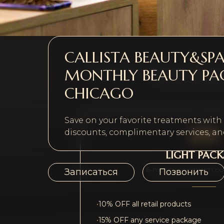
CALLISTA BEAUTY&SP
MONTHLY BEAUTY PA
Choose a membership tier that fits you
plus a compliment
CHICAGO
Save on your favorite treatments wit
$99
discounts, complimentary services, and
LIGHT PAC
6-month minimum c
Записаться
Позвонить
•
10% OFF all retail products
•
15% OFF any service package