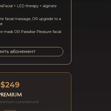
aFacial + LED therapy + alginate
e facial massage, OR upgrade to a
ge
te mask OR Paradise Pleasure facial
ить абонемент
$249
PREMIUM
minimum commitment