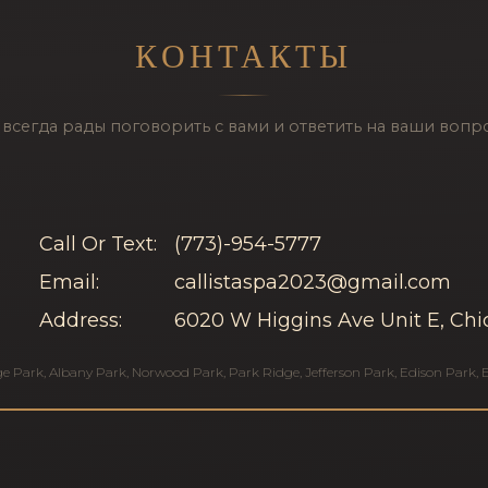
КОНТАКТЫ
всегда рады поговорить с вами и ответить на ваши вопр
Call Or Text:
(773)-954-5777
Email:
callistaspa2023@gmail.com
Address:
6020 W Higgins Ave Unit E, Chi
ge Park
,
Albany Park
,
Norwood Park
,
Park Ridge
,
Jefferson Park
,
Edison Park
,