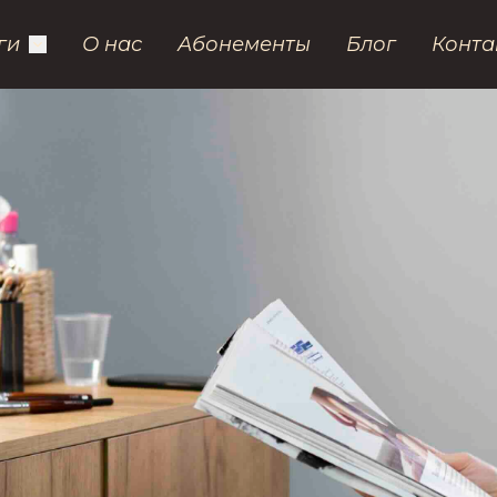
ги
О нас
Абонементы
Блог
Конта