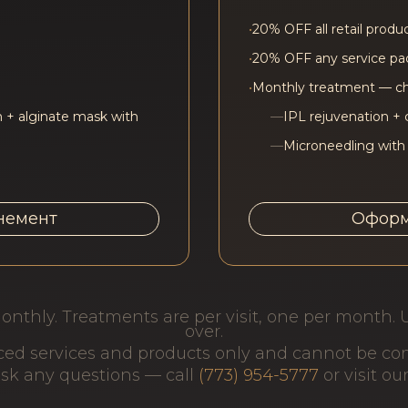
•
20% OFF all retail produ
•
20% OFF any service p
•
Monthly treatment — c
 + alginate mask with
—
IPL rejuvenation + 
—
Microneedling with
немент
Оформ
onthly. Treatments are per visit, one per month. 
over.
iced services and products only and cannot be c
 ask any questions — call
(773) 954-5777
or visit ou