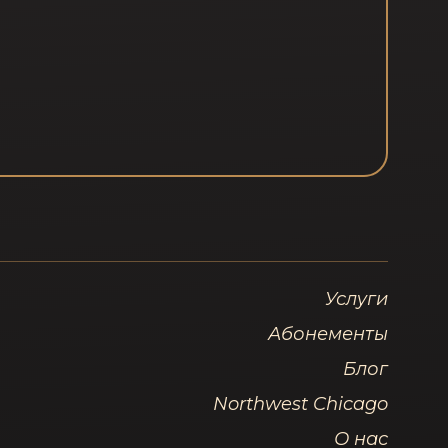
Услуги
Абонементы
Блог
Northwest Chicago
О нас