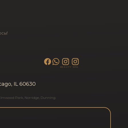
осы!
BEAUTY
SPA
cago, IL 60630
Elmwood Park
,
Norridge
,
Dunning
.