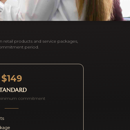
n retail products and service packages,
commitment period.
$149
STANDARD
minimum commitment
cts
ckage