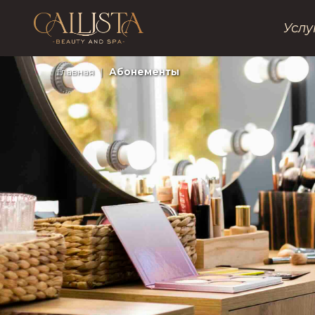
Услу
Главная
|
Абонементы