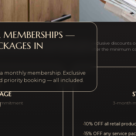
A MEMBERSHIPS —
CKAGES IN
r beauty routine. All memberships include exclusive discounts o
ary treatment each month. Cancel anytime after the minimum 
h a monthly membership. Exclusive
 priority booking — all included.
KAGE
ommitment
3-month 
•
10% OFF all retail produ
•
15% OFF any service pa