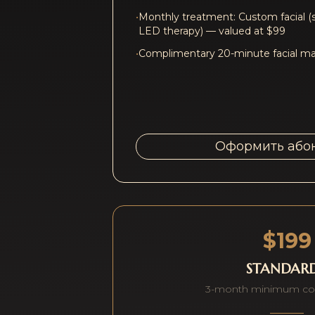
•
Monthly treatment: Custom facial (
LED therapy) — valued at $99
•
Complimentary 20-minute facial mas
Оформить або
$199
STANDAR
3-month minimum c