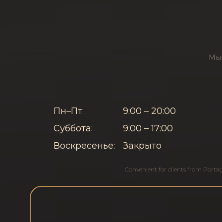
Мы 
Пн–Пт:
9:00 – 20:00
Суббота:
9:00 – 17:00
Воскресенье:
Закрыто
Convenient for clients from
Porta