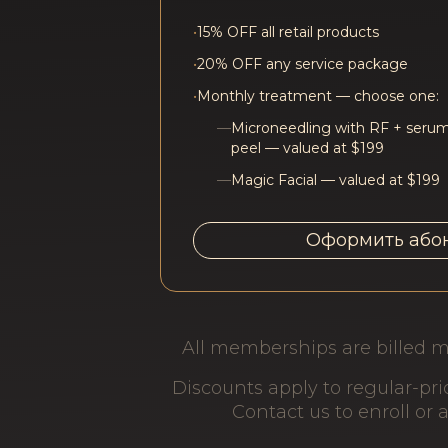
•
15% OFF all retail products
•
20% OFF any service package
•
Monthly treatment — choose one:
—
Microneedling with RF + serum
peel — valued at $199
—
Magic Facial — valued at $199
Оформить або
All memberships are billed m
Discounts apply to regular-pr
Contact us to enroll or