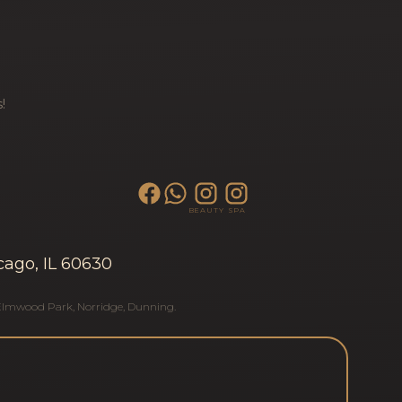
!
BEAUTY
SPA
cago, IL 60630
Elmwood Park
,
Norridge
,
Dunning
.