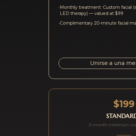
•
Monthly treatment: Custom facial (
LED therapy) — valued at $99
•
Complimentary 20-minute facial mas
Unirse a una m
$199
STANDAR
3-month minimum c