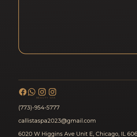
BEAUTY
SPA
(773)-954-5777
callistaspa2023@gmail.com
6020 W Higgins Ave Unit E, Chicago, IL 60