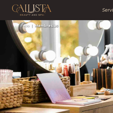
Serv
Inicio
|
Membresías