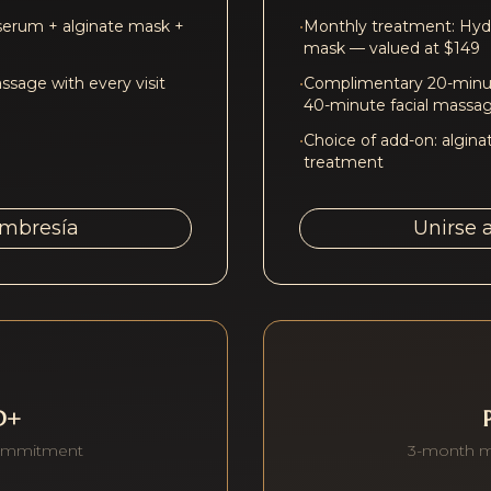
serum + alginate mask +
•
Monthly treatment: Hydr
mask — valued at $149
sage with every visit
•
Complimentary 20-minut
40-minute facial massa
•
Choice of add-on: algina
treatment
embresía
Unirse 
D+
ommitment
3-month 