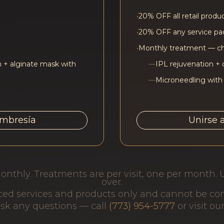
•
20% OFF all retail produ
•
20% OFF any service p
•
Monthly treatment — c
 + alginate mask with
—
IPL rejuvenation + 
—
Microneedling with
embresía
Unirse 
onthly. Treatments are per visit, one per month. 
over.
iced services and products only and cannot be c
 ask any questions — call
(773) 954-5777
or visit ou