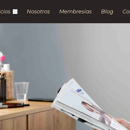
icios
Nosotros
Membresías
Blog
Co