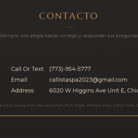
CONTACTO
¡Siempre nos alegra hablar contigo y responder tus preguntas
Call Or Text:
(773)-954-5777
Email:
callistaspa2023@gmail.com
Address:
6020 W Higgins Ave Unit E, Chi
ge Park
,
Albany Park
,
Norwood Park
,
Park Ridge
,
Jefferson Park
,
Edison Park
,