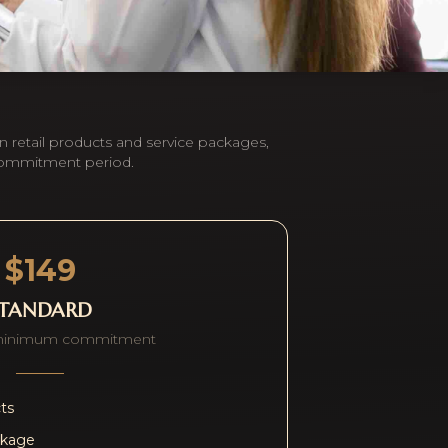
n retail products and service packages,
commitment period.
$149
STANDARD
minimum commitment
cts
ckage