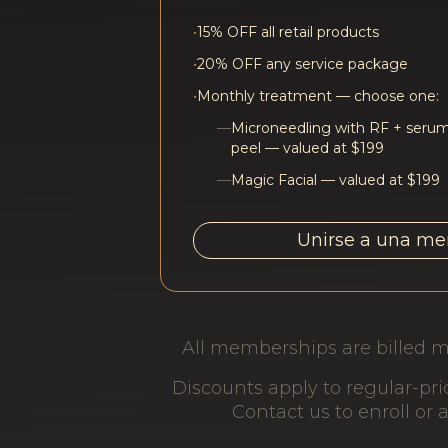
•
15% OFF all retail products
•
20% OFF any service package
•
Monthly treatment — choose one:
—
Microneedling with RF + serum
peel — valued at $199
—
Magic Facial — valued at $199
Unirse a una m
All memberships are billed m
Discounts apply to regular-pr
Contact us to enroll or