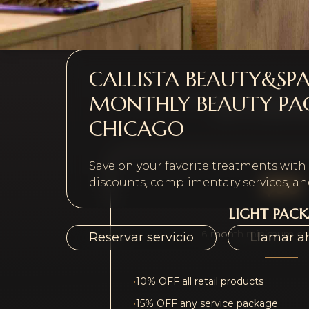
CALLISTA BEAUTY&SP
MONTHLY BEAUTY PA
Choose a membership tier that fits you
plus a compliment
CHICAGO
Save on your favorite treatments wit
$99
discounts, complimentary services, and
LIGHT PAC
6-month minimum c
Reservar servicio
Llamar a
•
10% OFF all retail products
•
15% OFF any service package