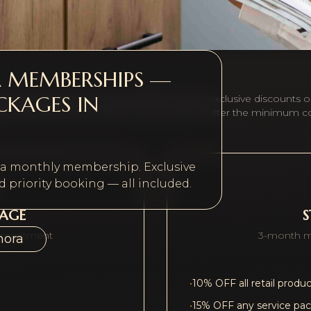
A MEMBERSHIPS —
CKAGES IN
r beauty routine. All memberships include exclusive discounts o
ary treatment each month. Cancel anytime after the minimum 
h a monthly membership. Exclusive
 priority booking — all included.
KAGE
ommitment
3-month 
hora
•
10% OFF all retail produ
•
15% OFF any service pa