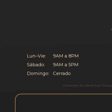
Lun–Vie:
9AM a 8PM
Sábado:
9AM a 5PM
Domingo:
Cerrado
Convenient for clients from
Porta