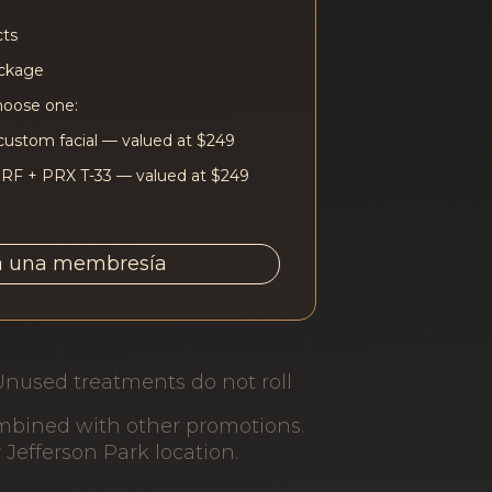
cts
ackage
hoose one:
custom facial — valued at $249
 RF + PRX T-33 — valued at $249
a una membresía
Unused treatments do not roll
ombined with other promotions.
r Jefferson Park location.