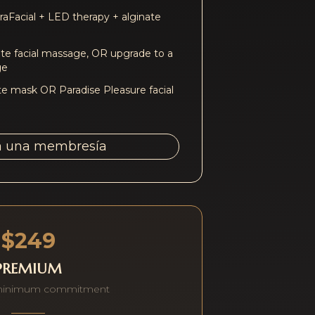
aFacial + LED therapy + alginate
e facial massage, OR upgrade to a
ge
te mask OR Paradise Pleasure facial
a una membresía
$249
PREMIUM
minimum commitment