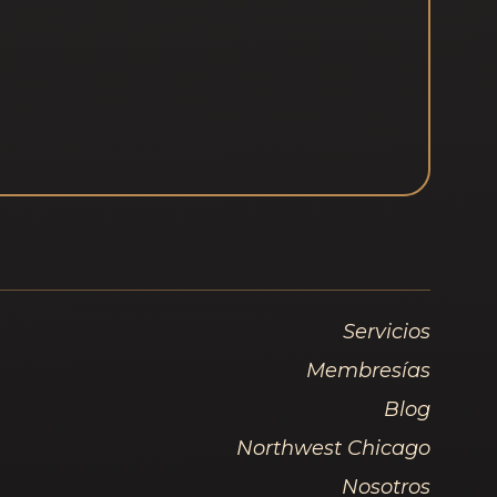
Servicios
Membresías
Blog
Northwest Chicago
Nosotros