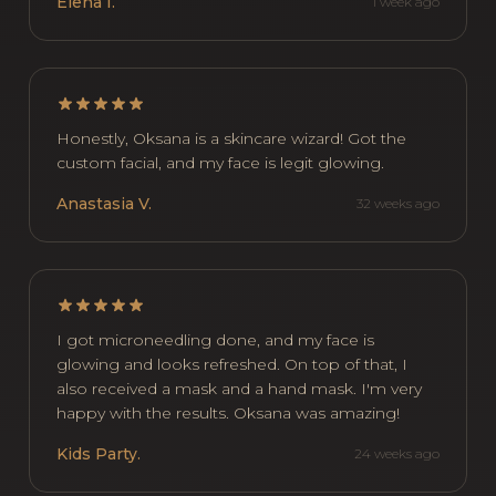
Elena I.
1 week ago
Honestly, Oksana is a skincare wizard! Got the
custom facial, and my face is legit glowing.
Anastasia V.
32 weeks ago
I got microneedling done, and my face is
glowing and looks refreshed. On top of that, I
also received a mask and a hand mask. I'm very
happy with the results. Oksana was amazing!
Kids Party.
24 weeks ago