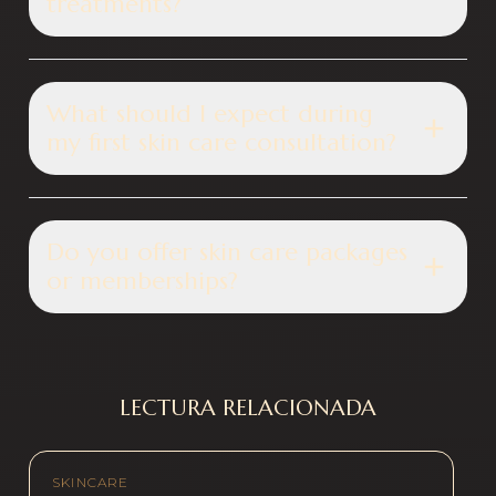
treatments?
What should I expect during
my first skin care consultation?
Do you offer skin care packages
or memberships?
LECTURA RELACIONADA
SKINCARE