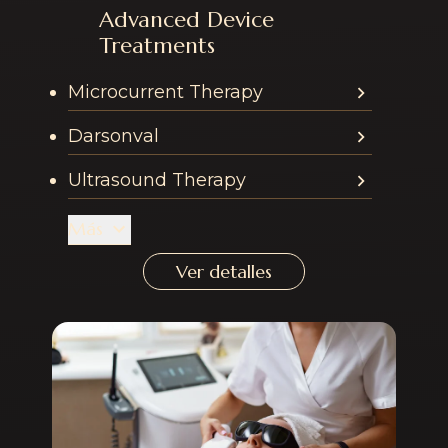
Advanced Device
Services offered in th
Treatments
Microcurrent Therapy
Darsonval
Ultrasound Therapy
Más
Ver detalles