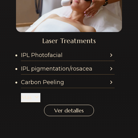
Laser Treatments
Services offered in th
IPL Photofacial
IPL pigmentation/rosacea
Carbon Peeling
Más
Ver detalles