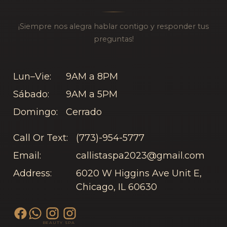
¡Siempre nos alegra hablar contigo y responder tus
preguntas!
Lun–Vie:
9AM a 8PM
Sábado:
9AM a 5PM
Domingo:
Cerrado
Call Or Text:
(773)-954-5777
Email:
callistaspa2023@gmail.com
Address:
6020 W Higgins Ave Unit E,
Chicago, IL 60630
BEAUTY
SPA