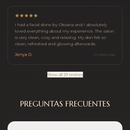
I had a facial done by Oksana and I absolutely
loved everything about my experience. The salon
is very clean, cozy and relaxing. My skin felt so
clean, refreshed and glowing afterwards.
Jenya D.
25 weeks ago
Show all 29 reviews
PREGUNTAS FRECUENTES
What skin care routine should I