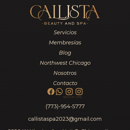
Servicios
Membresías
Blog
Northwest Chicago
Nosotros
Contacto
BEAUTY
SPA
(773)-954-5777
callistaspa2023@gmail.com