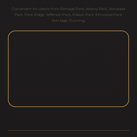
Convenient for clients from
Portage Park
,
Albany Park
,
Norwood
Park
,
Park Ridge
,
Jefferson Park
,
Edison Park
,
Elmwood Park
,
Norridge
,
Dunning
.