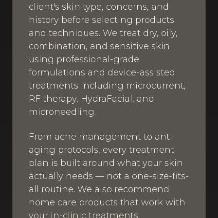
client's skin type, concerns, and
history before selecting products
and techniques. We treat dry, oily,
combination, and sensitive skin
using professional-grade
formulations and device-assisted
treatments including microcurrent,
RF therapy, HydraFacial, and
microneedling.
From acne management to anti-
aging protocols, every treatment
plan is built around what your skin
actually needs — not a one-size-fits-
all routine. We also recommend
home care products that work with
your in-clinic treatments.