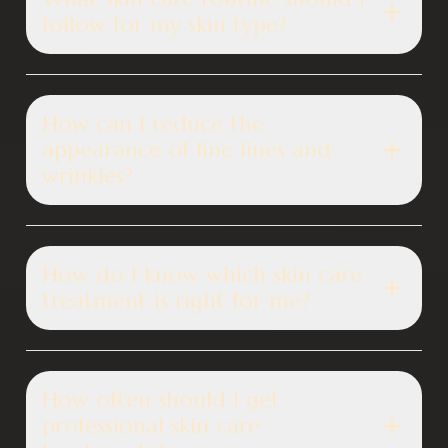
follow for my skin type?
How can I reduce the
appearance of fine lines and
wrinkles?
How do I know which skin care
treatment is right for me?
How often should I get
professional skin care