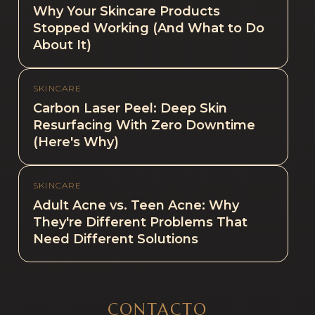
Why Your Skincare Products
Stopped Working (And What to Do
About It)
SKINCARE
Carbon Laser Peel: Deep Skin
Resurfacing With Zero Downtime
(Here's Why)
SKINCARE
Adult Acne vs. Teen Acne: Why
They're Different Problems That
Need Different Solutions
CONTACTO