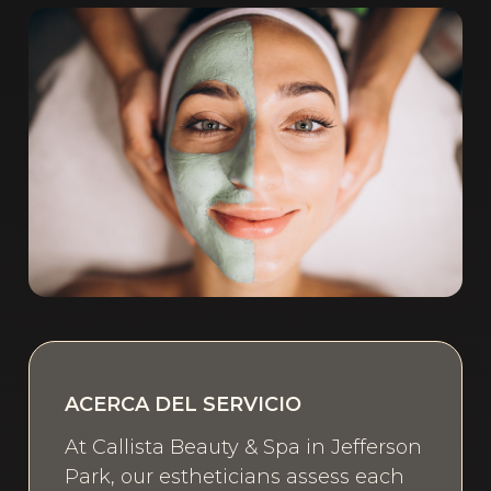
ACERCA DEL SERVICIO
At Callista Beauty & Spa in Jefferson
Park, our estheticians assess each