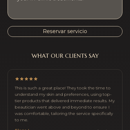
Reservar servicio
WHAT OUR CLIENTS SAY
This is such a great place! They took the time to
understand my skin and preferences, using top-
tier products that delivered immediate results. My
beautician went above and beyond to ensure I
was comfortable, tailoring the service specifically
to me.