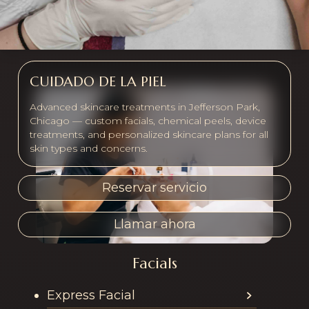
CUIDADO DE LA PIEL
Advanced skincare treatments in Jefferson Park,
Chicago — custom facials, chemical peels, device
treatments, and personalized skincare plans for all
skin types and concerns.
Reservar servicio
Llamar ahora
Facials
Services offered in th
Express Facial