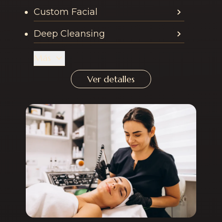
Custom Facial
Deep Cleansing
Más
Ver detalles