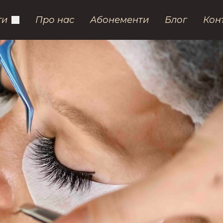
ги
Про нас
Абонементи
Блог
Кон