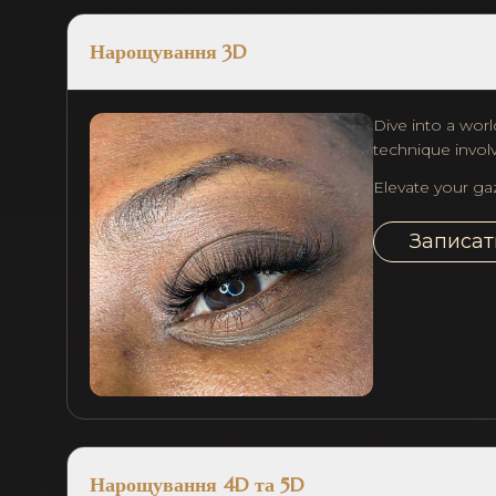
Нарощування 3D
Dive into a worl
technique involv
Elevate your ga
Записат
Нарощування 4D та 5D