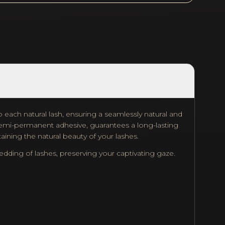
 each natural lash, ensuring a seamlessly natural and
f semi-permanent adhesive, guarantees a long-lasting
aining the natural beauty of your lashes.
ing of lashes, preserving your captivating gaze.