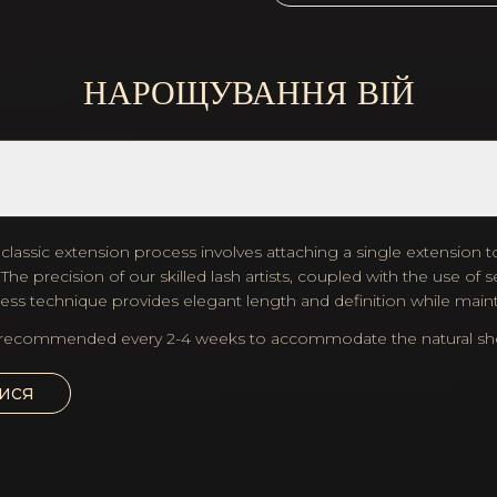
НАРОЩУВАННЯ ВІЙ
lassic extension process involves attaching a single extension to
he precision of our skilled lash artists, coupled with the use o
eless technique provides elegant length and definition while maint
recommended every 2-4 weeks to accommodate the natural shedd
ися