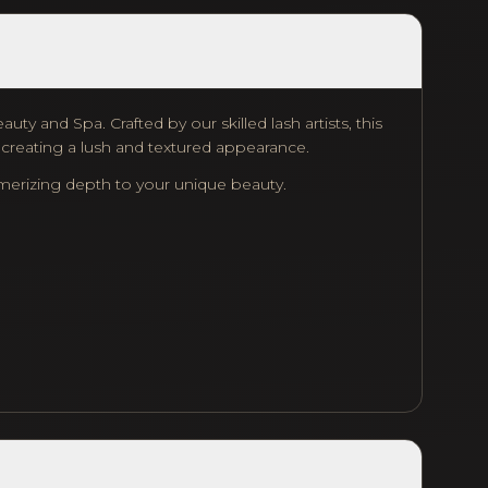
ty and Spa. Crafted by our skilled lash artists, this
, creating a lush and textured appearance.
smerizing depth to your unique beauty.