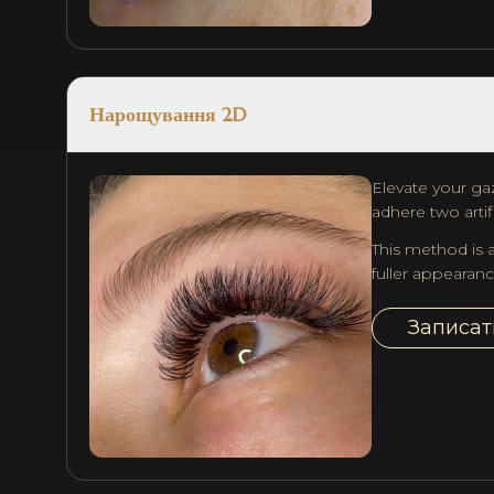
Нарощування 2D
Elevate your gaz
adhere two artifi
This method is a
fuller appearanc
Записат