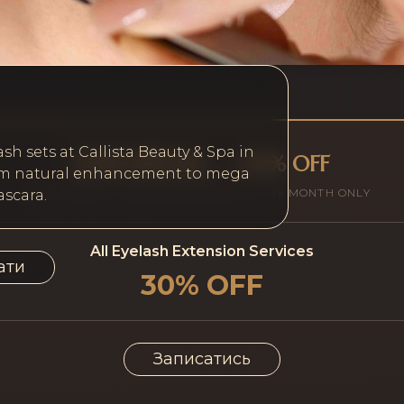
ash sets at Callista Beauty & Spa in
JUNE SPECIAL — 30% OFF
from natural enhancement to mega
ALL CLIENTS · NEW AND EXISTING · THIS MONTH ONLY
scara.
All Eyelash Extension Services
ати
30% OFF
Записатись