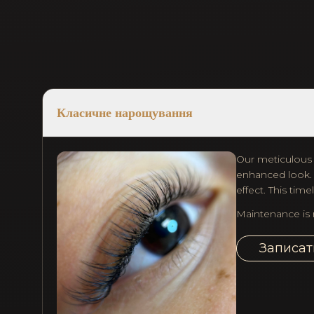
Класичне нарощування
Our meticulous c
enhanced look. T
effect. This tim
Maintenance is 
Записат