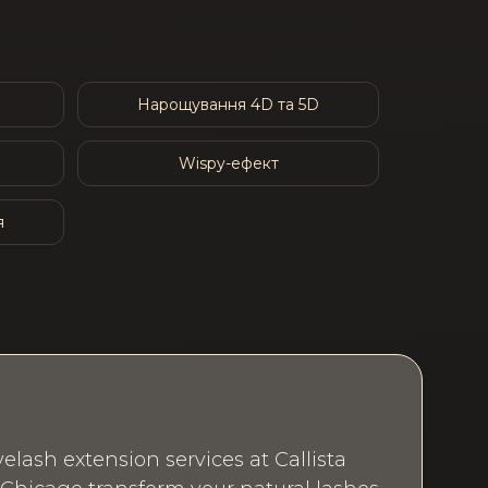
Нарощування 4D та 5D
Wispy-ефект
я
elash extension services at Callista