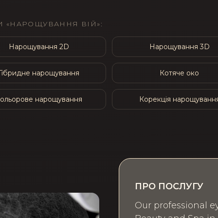
 «НАРОЩУВАННЯ ВІЙ»:
Нарощування 2D
Нарощування 3D
Гібридне нарощування
Котяче око
ольорове нарощування
Корекція нарощуванн
ПРО ПОСЛУГУ
Our professional ey