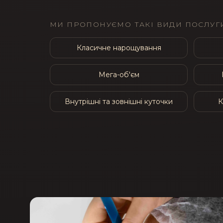
МИ ПРОПОНУЄМО ТАКІ ВИДИ ПОСЛУГИ
Класичне нарощування
Мега-об'єм
Внутрішні та зовнішні куточки
К