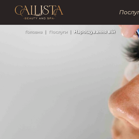
Послу
Головна
|
Послуги
|
Нарощування вій