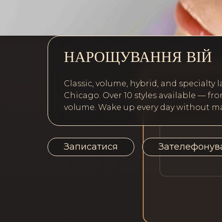
НАРОЩУВАННЯ ВІЙ
Classic, volume, hybrid, and specialty l
Chicago. Over 10 styles available — 
volume. Wake up every day without ma
Записатися
Зателефонув