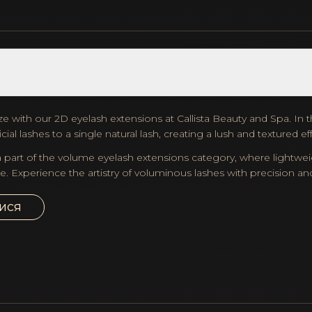
e with our 2D eyelash extensions at Callista Beauty and Spa. In thi
cial lashes to a single natural lash, creating a lush and textured ef
 part of the volume eyelash extensions category, where lightweig
e. Experience the artistry of voluminous lashes with precision and 
ися