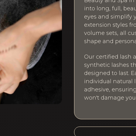
Beauty and Spa in 
into long, full, be
eyes and simplify y
extension styles fr
volume sets, all 
shape and personal
Our certified lash 
synthetic lashes t
designed to last. E
individual natural
adhesive, ensuring
won't damage your 