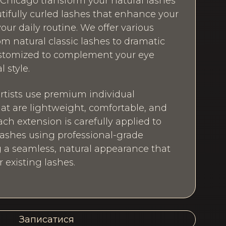
Chicago transform your natural lashes
autifully curled lashes that enhance your
our daily routine. We offer various
om natural classic lashes to dramatic
customized to complement your eye
 style.
artists use premium individual
hat are lightweight, comfortable, and
ach extension is carefully applied to
 lashes using professional-grade
 a seamless, natural appearance that
existing lashes.
Записатися