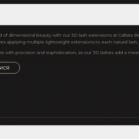
d of dimensional beauty with our 3D lash extensions at Callista Beau
es applying multiple lightweight extensions to each natural lash
ze with precision and sophistication, as our 3D lashes add a me
ися