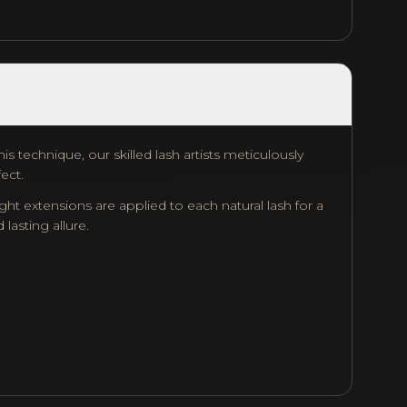
s technique, our skilled lash artists meticulously
fect.
ht extensions are applied to each natural lash for a
lasting allure.