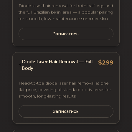
Diode laser hair removal for both half legs and
the full Brazilian bikini area — a popular pairing
for smooth, low-maintenance summer skin.
Записатись
Diode Laser Hair Removal — Full
$299
⚡
Body
Head-to-toe diode laser hair removal at one
flat price, covering all standard body areas for
smooth, long-lasting results.
Записатись