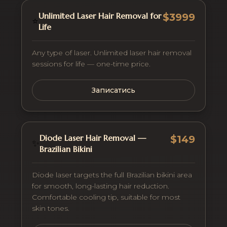
Unlimited Laser Hair Removal for
$3999
⭐
Life
Any type of laser. Unlimited laser hair removal
sessions for life — one-time price.
Записатись
Diode Laser Hair Removal —
$149
✨
Brazilian Bikini
Diode laser targets the full Brazilian bikini area
for smooth, long-lasting hair reduction.
Comfortable cooling tip, suitable for most
skin tones.