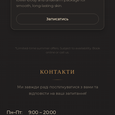
lower-body and underarm package for
smooth, long-lasting skin.
Записатись
*Limited-time summer offers. Subject to availability. Book
online or call us.
КОНТАКТИ
Ми завжди раді поспілкуватися з вами та
відповісти на ваші запитання!
Пн–Пт:
9:00 – 20:00