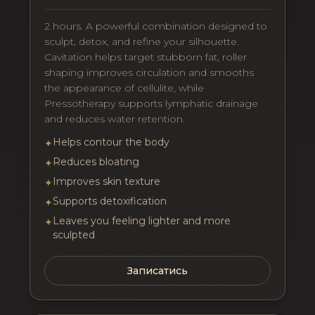
2 hours. A powerful combination designed to
sculpt, detox, and refine your silhouette.
Cavitation helps target stubborn fat, roller
shaping improves circulation and smooths
the appearance of cellulite, while
Pressotherapy supports lymphatic drainage
and reduces water retention.
Helps contour the body
✦
Reduces bloating
✦
Improves skin texture
✦
Supports detoxification
✦
Leaves you feeling lighter and more
✦
sculpted
Записатись