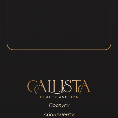
Послуги
Абонементи