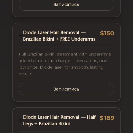
Записатись
Diode Laser Hair Removal —
$150
✨
Brazilian Bikini + FREE Underarms
Full Brazilian bikini treatment with underarms
added at no extra charge — two areas, one
low price. Diode laser for smooth, lasting
results.
Записатись
Diode Laser Hair Removal — Half
$189
✨
Legs + Brazilian Bikini