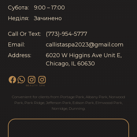
Субота:
9:00 – 17:00
Неділя:
Зачинено
Call Or Text:
(773)-954-5777
Email:
callistaspa2023@gmail.com
Address:
6020 W Higgins Ave Unit E,
Chicago, IL 60630
BEAUTY
SPA
Convenient for clients from
Portage Park
,
Albany Park
,
Norwood
Park
,
Park Ridge
,
Jefferson Park
,
Edison Park
,
Elmwood Park
,
Norridge
,
Dunning
.