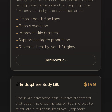
using powerful peptides that help improve
firmness, elasticity, and overall radiance.
Helps smooth fine lines
✦
Boosts hydration
✦
Improves skin firmness
✦
Supports collagen production
✦
Reveals a healthy, youthful glow
✦
Записатись
$149
🍃
Endosphere Body Lift
1 hour. An advanced non-invasive treatment
that uses micro-compression technology to
stimulate circulation, improve lymphatic