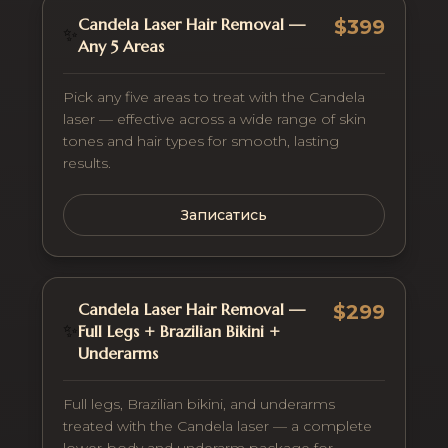
Candela Laser Hair Removal —
$399
✨
Any 5 Areas
Pick any five areas to treat with the Candela
laser — effective across a wide range of skin
tones and hair types for smooth, lasting
results.
Записатись
Candela Laser Hair Removal —
$299
✨
Full Legs + Brazilian Bikini +
Underarms
Full legs, Brazilian bikini, and underarms
treated with the Candela laser — a complete