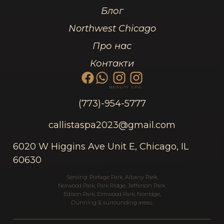
Блог
Northwest Chicago
Про нас
Контакти
BEAUTY
SPA
(773)-954-5777
callistaspa2023@gmail.com
6020 W Higgins Ave Unit E, Chicago, IL
60630
Serving:
Portage Park
,
Albany Park
,
Norwood Park
,
Park Ridge
,
Jefferson Park
,
Edison Park
,
Elmwood Park
,
Norridge
,
Dunning
& surrounding areas.