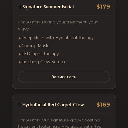
$179
☀️
Signature Summer Facial
1 hr 30 min. During your treatment, you'll
enjoy:
Deep clean with Hydrafacial Therapy
✦
Cooling Mask
✦
LED Light Therapy
✦
Finishing Glow Serum
✦
Записатись
$169
✨
Hydrafacial Red Carpet Glow
1 hr 30 min. Our signature glow-boosting
treatment featuring a Hydrafacial with Red