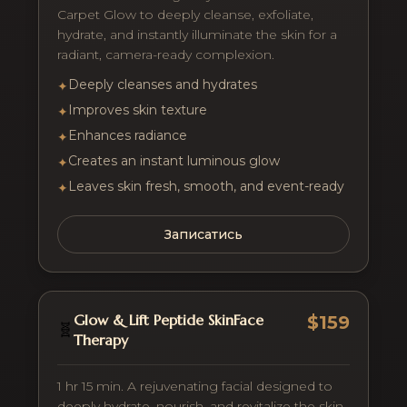
Carpet Glow to deeply cleanse, exfoliate,
hydrate, and instantly illuminate the skin for a
radiant, camera-ready complexion.
Deeply cleanses and hydrates
✦
Improves skin texture
✦
Enhances radiance
✦
Creates an instant luminous glow
✦
Leaves skin fresh, smooth, and event-ready
✦
Записатись
Glow & Lift Peptide SkinFace
$159
🧬
Therapy
1 hr 15 min. A rejuvenating facial designed to
deeply hydrate, nourish, and revitalize the skin