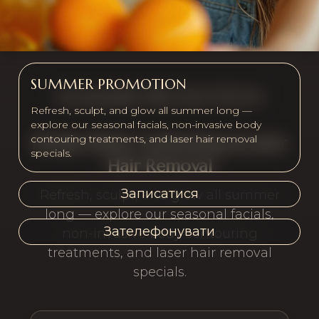
SUMMER PROMOTION
SUMMER PROMOTION
Refresh, sculpt, and glow all summer long —
explore our seasonal facials, non-invasive body
contouring treatments, and laser hair removal
Facials, Body Contouring & Laser
specials.
Hair Removal
Записатися
Refresh, sculpt, and glow all summer
long — explore our seasonal facials,
Зателефонувати
non-invasive body contouring
treatments, and laser hair removal
specials.