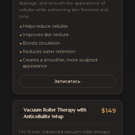
drainage, and smooth the appearance of
cellulite while enhancing skin firmness and
tone.
Helps reduce cellulite
✦
Improves skin texture
✦
Boosts circulation
✦
Reduces water retention
✦
Creates a smoother, more sculpted
✦
appearance
Записатись
Vacuum Roller Therapy with
$149
✨
Anticellulite Wrap
1 hr 15 min. Advanced vacuum roller therapy