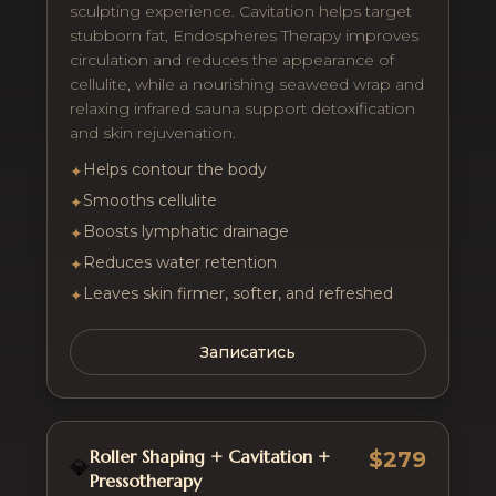
sculpting experience. Cavitation helps target
stubborn fat, Endospheres Therapy improves
circulation and reduces the appearance of
cellulite, while a nourishing seaweed wrap and
relaxing infrared sauna support detoxification
and skin rejuvenation.
Helps contour the body
✦
Smooths cellulite
✦
Boosts lymphatic drainage
✦
Reduces water retention
✦
Leaves skin firmer, softer, and refreshed
✦
Записатись
Roller Shaping + Cavitation +
$279
💎
Pressotherapy