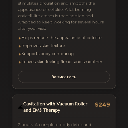
stimulates circulation and smooths the
appearance of cellulite. A fat-burning
anticellulite cream is then applied and
wrapped to keep working for several hours
after your visit.
Helps reduce the appearance of cellulite
✦
Improves skin texture
✦
Supports body contouring
✦
Leaves skin feeling firmer and smoother
✦
Записатись
Cavitation with Vacuum Roller
$249
🌊
and EMS Therapy
2 hours. A complete body detox and